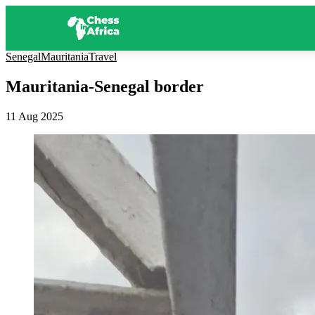
Senegal
Mauritania
Travel
Mauritania-Senegal border
11 Aug 2025