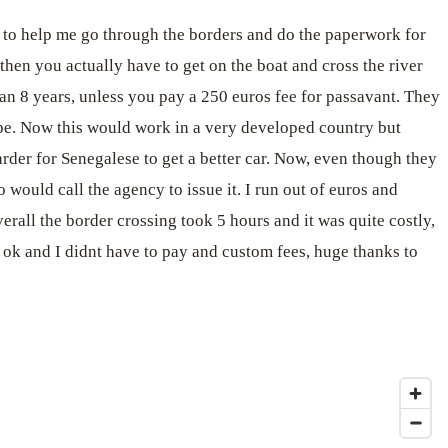
to help me go through the borders and do the paperwork for
hen you actually have to get on the boat and cross the river
than 8 years, unless you pay a 250 euros fee for passavant. They
ope. Now this would work in a very developed country but
arder for Senegalese to get a better car. Now, even though they
 would call the agency to issue it. I run out of euros and
erall the border crossing took 5 hours and it was quite costly,
s ok and I didnt have to pay and custom fees, huge thanks to