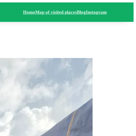
Home
Map of visited places
Blog
Instagram