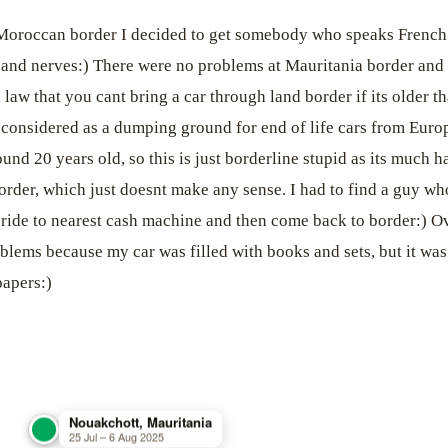
 Moroccan border I decided to get somebody who speaks French 
 and nerves:) There were no problems at Mauritania border and t
a law that you cant bring a car through land border if its older 
s considered as a dumping ground for end of life cars from Eur
nd 20 years old, so this is just borderline stupid as its much h
order, which just doesnt make any sense. I had to find a guy who
i ride to nearest cash machine and then come back to border:) Ov
roblems because my car was filled with books and sets, but it wa
apers:)
Nouakchott, Mauritania
25 Jul – 6 Aug 2025