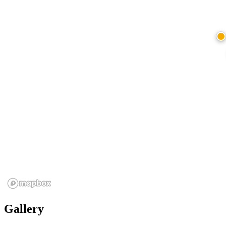
Gallery