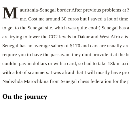
M
auritania-Senegal border After previous problems at
me. Cost me around 30 euros but I saved a lot of time
to get to the Senegal site, which was quite cool:) Senegal has 
are trying to lower the CO2 levels in Dakar and West Africa i
Senegal has an average salary of $170 and cars are usually arou
require you to have the passavant they dont provide it at the b
couldnt pay in dollars or with a card, so had to take 18km tax
with a lot of scammers. I was afraid that I will mostly have p
Nadezhda Marochkina from Senegal chess federation for the p
On the journey