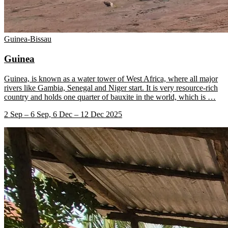
Guinea-Bissau
Guinea
Guinea, is known as a water tower of West Africa, where all major
rivers like Gambia, Senegal and Niger start. It is very resource-rich
country and holds one quarter of bauxite in the world, which is
…
2 Sep – 6 Sep, 6 Dec – 12 Dec 2025