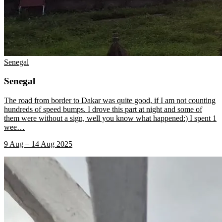
Senegal
Senegal
The road from border to Dakar was quite good, if I am not counting
hundreds of speed bumps. I drove this part at night and some of
them were without a sign, well you know what happened:) I spent 1
wee
…
9 Aug – 14 Aug 2025