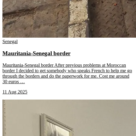
Senegal
Mauritania-Senegal border
Mauritania-Senegal border After previous problems at Moroccan
border I decided to get somebody who speaks French to help me go
through the borders and do the paperwork for me. Cost me around
30 euros
…
11 Aug 2025