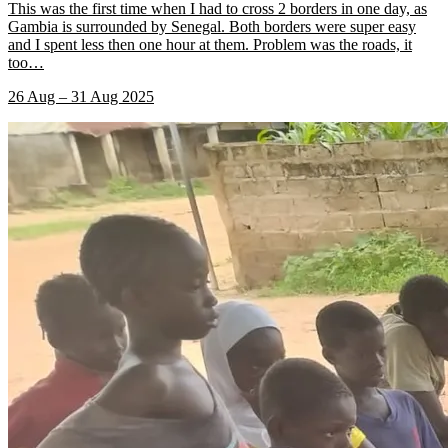
This was the first time when I had to cross 2 borders in one day, as
Gambia is surrounded by Senegal. Both borders were super easy
and I spent less then one hour at them. Problem was the roads, it
too
…
26 Aug – 31 Aug 2025