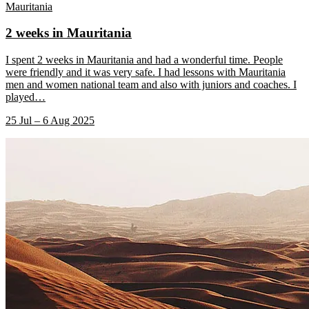
Mauritania
2 weeks in Mauritania
I spent 2 weeks in Mauritania and had a wonderful time. People
were friendly and it was very safe. I had lessons with Mauritania
men and women national team and also with juniors and coaches. I
played
…
25 Jul – 6 Aug 2025