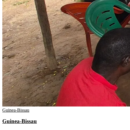
Guinea-Bissau
Guinea-Bissau