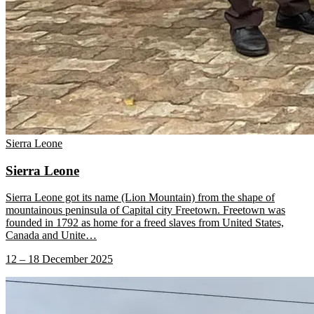
Sierra Leone
Sierra Leone
Sierra Leone got its name (Lion Mountain) from the shape of
mountainous peninsula of Capital city Freetown. Freetown was
founded in 1792 as home for a freed slaves from United States,
Canada and Unite
…
12 – 18 December 2025