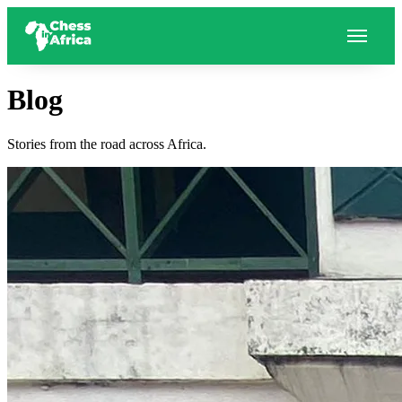
Blog
Stories from the road across Africa.