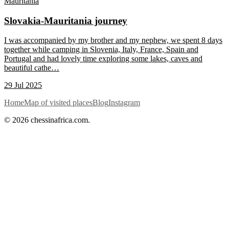
Mauritania
Slovakia-Mauritania journey
I was accompanied by my brother and my nephew, we spent 8 days
together while camping in Slovenia, Italy, France, Spain and
Portugal and had lovely time exploring some lakes, caves and
beautiful cathe
…
29 Jul 2025
Home
Map of visited places
Blog
Instagram
© 2026 chessinafrica.com.