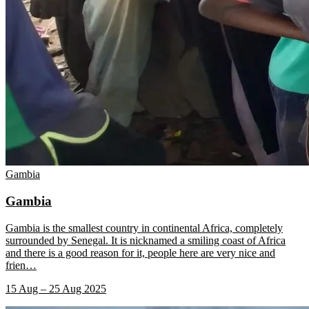
Gambia
Gambia
Gambia is the smallest country in continental Africa, completely
surrounded by Senegal. It is nicknamed a smiling coast of Africa
and there is a good reason for it, people here are very nice and
frien
…
15 Aug – 25 Aug 2025