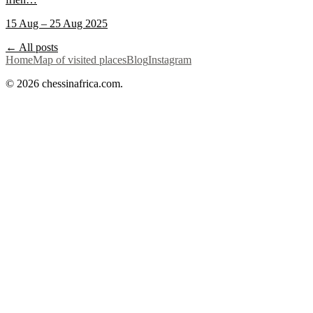
15 Aug – 25 Aug 2025
← All posts
Home
Map of visited places
Blog
Instagram
© 2026 chessinafrica.com.