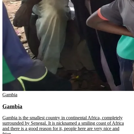
Gambia
Gambia
Gambia is the smallest country in continental Africa, completely
surrounded by Senegal. It is nicknamed a smiling coast of Africa
and there is a good reason for it, people here are very nice and
frien
…