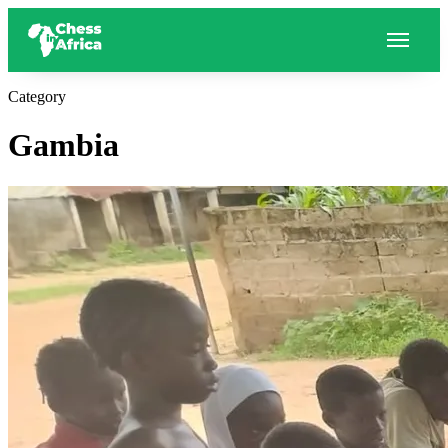
Category
Gambia