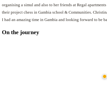
organising a simul and also to her friends at Regal apartments
their project chess in Gambia school & Communities. Christina
I had an amazing time in Gambia and looking forward to be b
On the journey