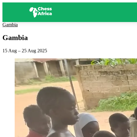
Gambia
Gambia
15 Aug – 25 Aug 2025