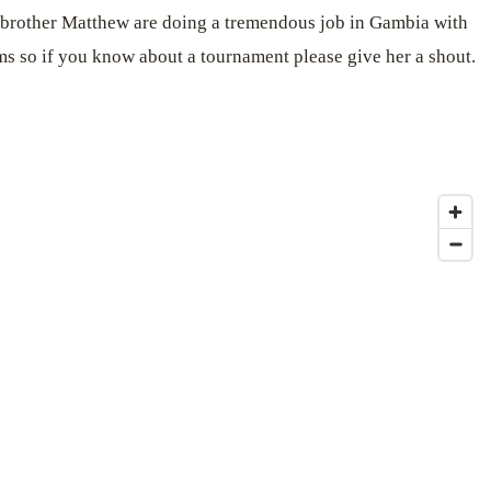
her brother Matthew are doing a tremendous job in Gambia with
ms so if you know about a tournament please give her a shout.