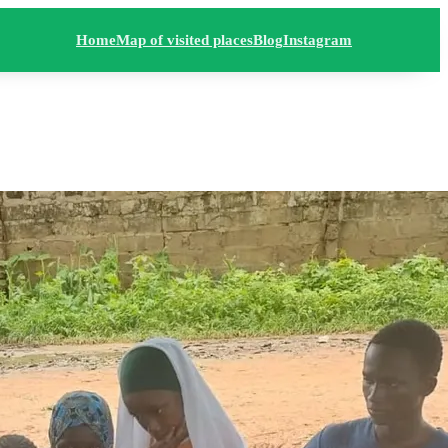
Home
Map of visited places
Blog
Instagram