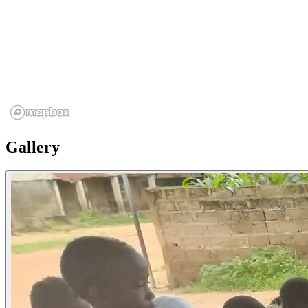
Gallery