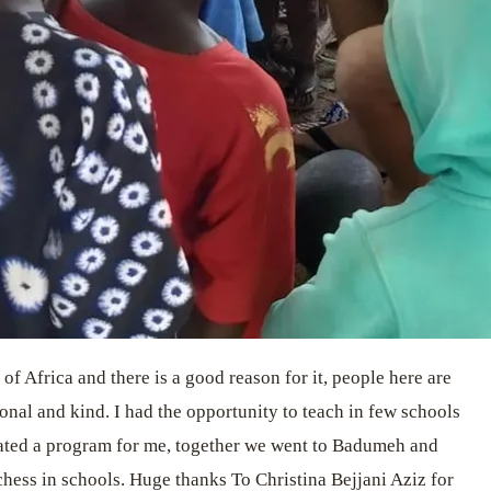
of Africa and there is a good reason for it, people here are
onal and kind. I had the opportunity to teach in few schools
ated a program for me, together we went to Badumeh and
hess in schools. Huge thanks To Christina Bejjani Aziz for