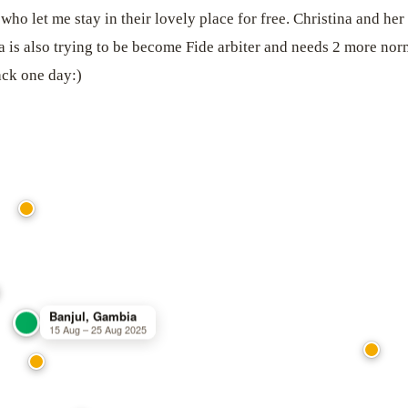
 who let me stay in their lovely place for free. Christina and 
 is also trying to be become Fide arbiter and needs 2 more nor
ack one day:)
Banjul, Gambia
15 Aug – 25 Aug 2025