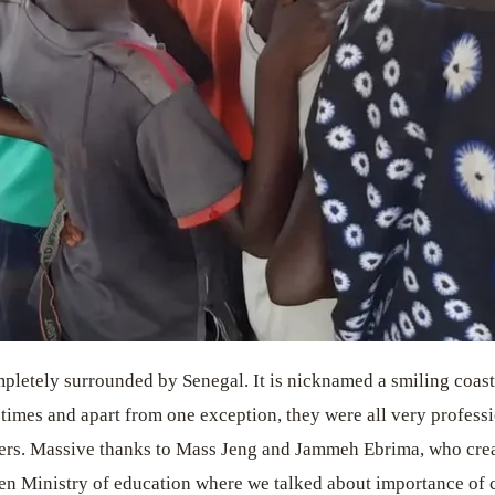
mpletely surrounded by Senegal. It is nicknamed a smiling coast 
times and apart from one exception, they were all very professi
yers. Massive thanks to Mass Jeng and Jammeh Ebrima, who cre
en Ministry of education where we talked about importance of c