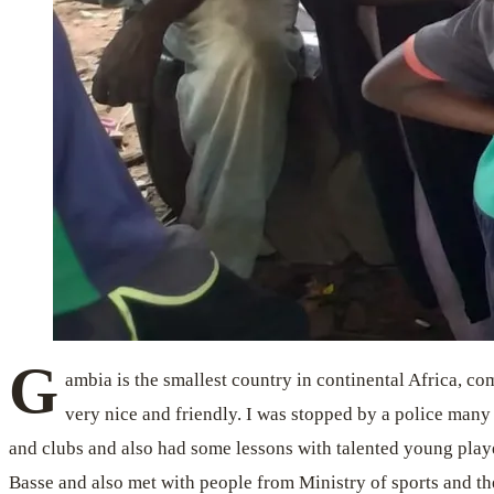
G
ambia is the smallest country in continental Africa, co
very nice and friendly. I was stopped by a police many 
and clubs and also had some lessons with talented young pla
Basse and also met with people from Ministry of sports and th